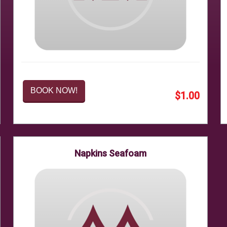
BOOK NOW!
$1.00
Napkins Seafoam