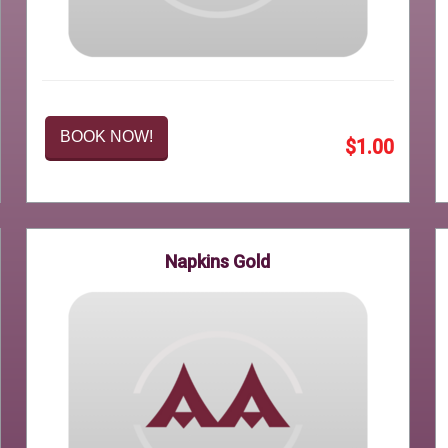
BOOK NOW!
$1.00
Napkins Gold