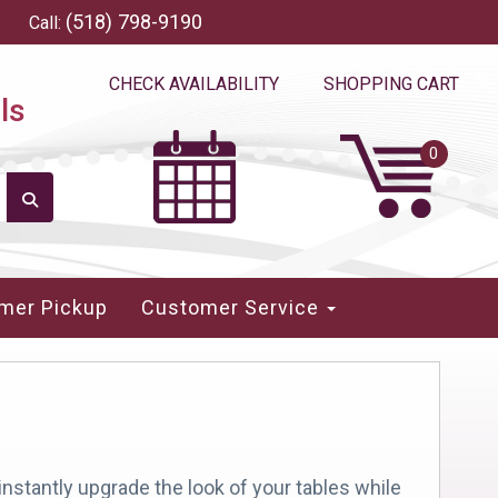
(518) 798-9190
Call:
CHECK AVAILABILITY
SHOPPING CART
ls
mer Pickup
Customer Service
instantly upgrade the look of your tables while