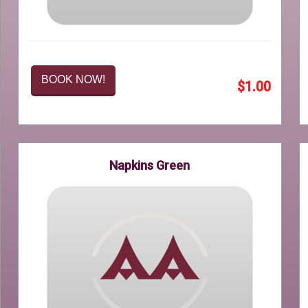
BOOK NOW!
$1.00
Napkins Green