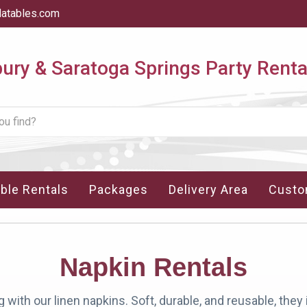
latables.com
ry & Saratoga Springs Party Renta
able Rentals
Packages
Delivery Area
Custo
Napkin Rentals
 with our linen napkins. Soft, durable, and reusable, they 