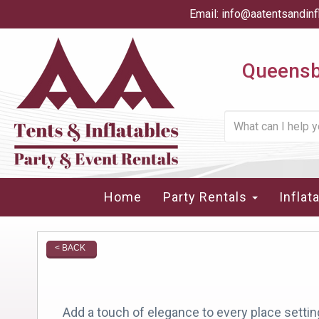
Email:
info@aatentsandinf
Queensbu
Home
Party Rentals
Inflat
< BACK
Add a touch of elegance to every place setting