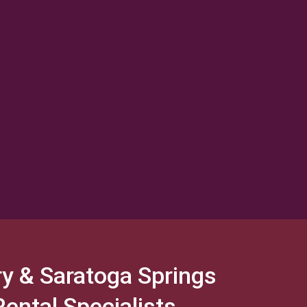
y & Saratoga Springs
Rental Specialists