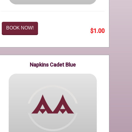
BOOK NOW!
$1.00
Napkins Cadet Blue