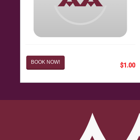
BOOK NOW!
$1.00