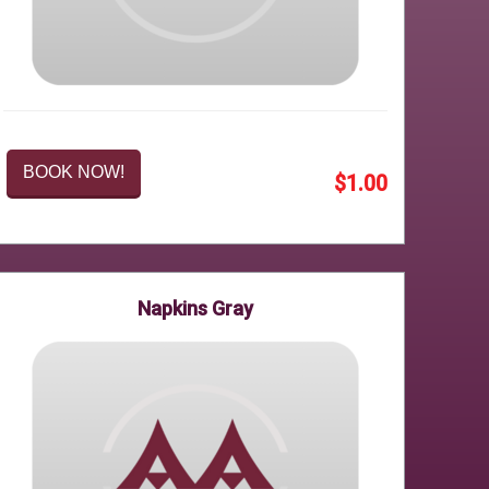
BOOK NOW!
$1.00
Napkins Gray