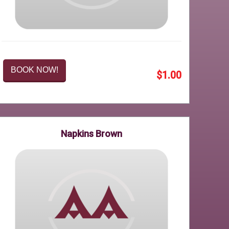
BOOK NOW!
$1.00
Napkins Brown