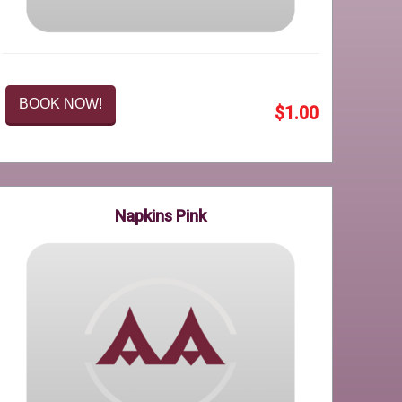
BOOK NOW!
$1.00
Napkins Pink