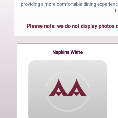
providing a more comfortable dining experience 
t
Please note: we do not display photos 
Napkins White