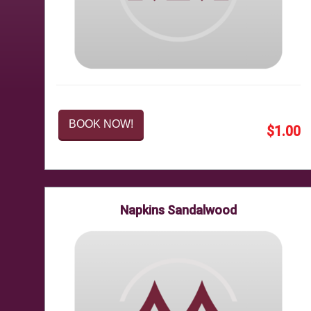
BOOK NOW!
$1.00
Napkins Sandalwood