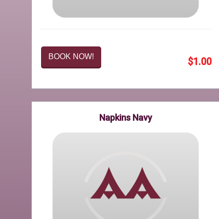
BOOK NOW!
$1.00
Napkins Navy