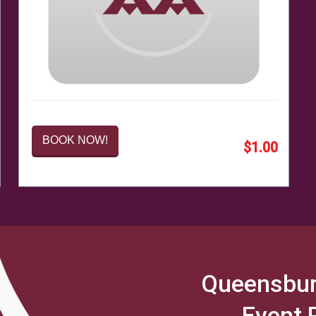
BOOK NOW!
$1.00
Queensbur
Event 