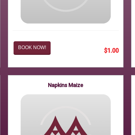
BOOK NOW!
$1.00
Napkins Maize