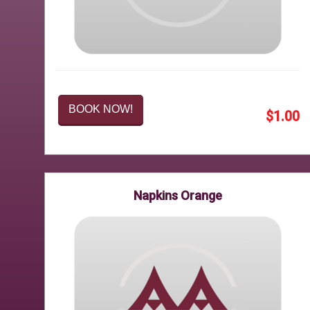
BOOK NOW!
$1.00
Napkins Orange