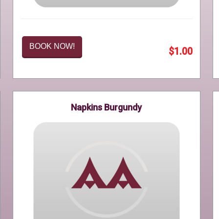
BOOK NOW!
$1.00
Napkins Burgundy