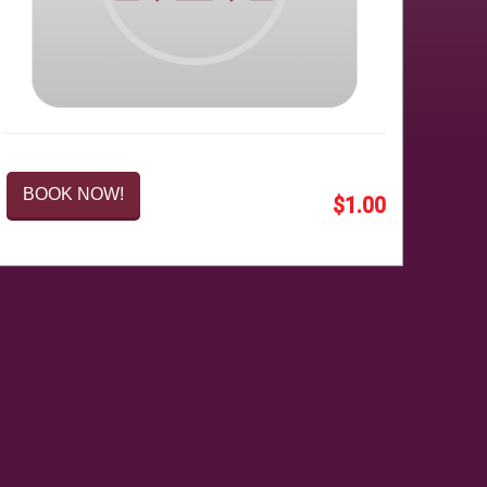
BOOK NOW!
$1.00