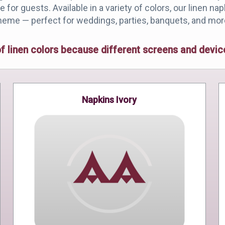
for guests. Available in a variety of colors, our linen na
heme — perfect for weddings, parties, banquets, and mor
of linen colors because different screens and dev
Napkins Ivory