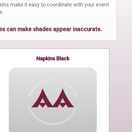
pkins make it easy to coordinate with your event
e.
ices can make shades appear inaccurate.
Napkins Black