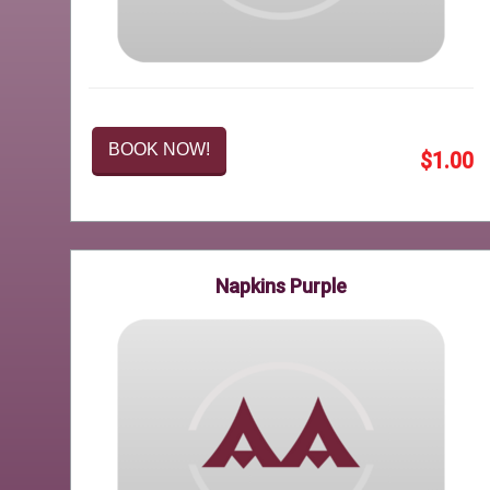
BOOK NOW!
$1.00
Napkins Purple