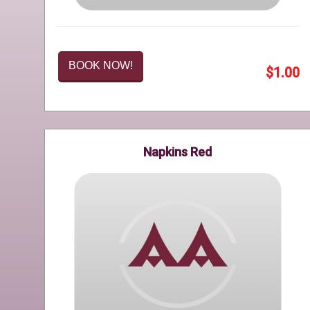
BOOK NOW!
$1.00
Napkins Red