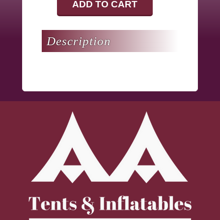
ADD TO CART