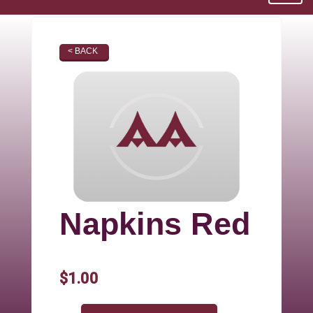
< BACK
Napkins Red
$1.00