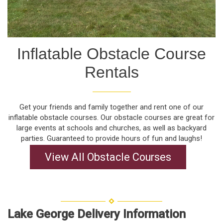
Inflatable Obstacle Course
Rentals
Get your friends and family together and rent one of our
inflatable obstacle courses. Our obstacle courses are great for
large events at schools and churches, as well as backyard
parties. Guaranteed to provide hours of fun and laughs!
View All Obstacle Courses
Lake George Delivery Information