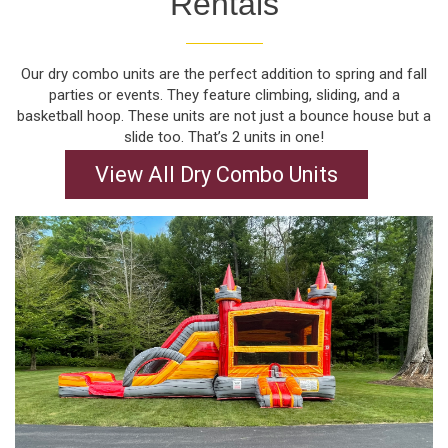
Rentals
Our dry combo units are the perfect addition to spring and fall
parties or events. They feature climbing, sliding, and a
basketball hoop. These units are not just a bounce house but a
slide too. That’s 2 units in one!
View All Dry Combo Units