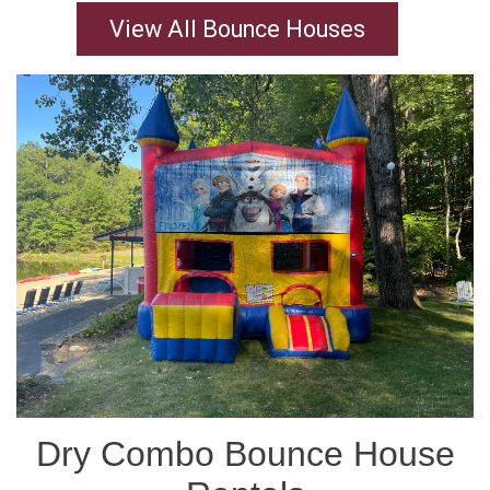
View All Bounce Houses
Dry Combo Bounce House