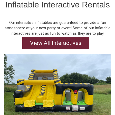
Inflatable Interactive Rentals
Our interactive inflatables are guaranteed to provide a fun
atmosphere at your next party or event! Some of our inflatable
interactives are just as fun to watch as they are to play.
View All Interactives