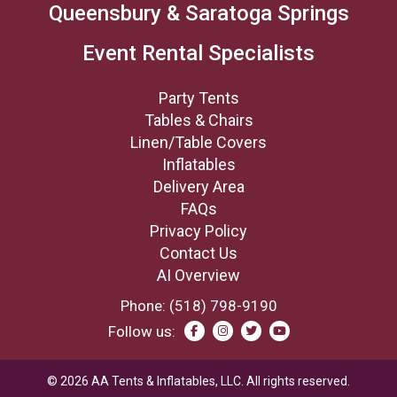
Queensbury & Saratoga Springs
Event Rental Specialists
Party Tents
Tables & Chairs
Linen/Table Covers
Inflatables
Delivery Area
FAQs
Privacy Policy
Contact Us
AI Overview
Phone:
(518) 798-9190
Follow us:
©
2026
AA Tents & Inflatables, LLC.
All rights reserved.