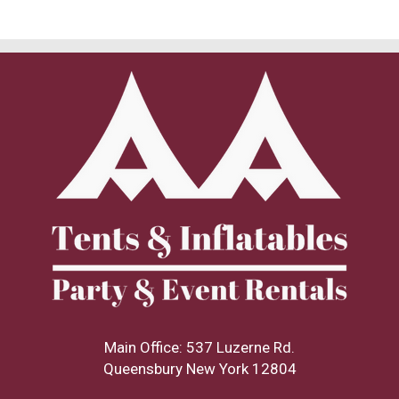
Main Office: 537 Luzerne Rd.
Queensbury New York 12804