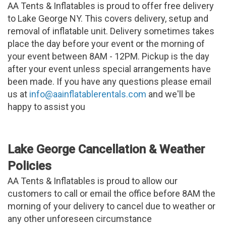
AA Tents & Inflatables is proud to offer free delivery
to Lake George NY. This covers delivery, setup and
removal of inflatable unit. Delivery sometimes takes
place the day before your event or the morning of
your event between 8AM - 12PM. Pickup is the day
after your event unless special arrangements have
been made. If you have any questions please email
us at
info@aainflatablerentals.com
and we'll be
happy to assist you
Lake George Cancellation & Weather
Policies
AA Tents & Inflatables is proud to allow our
customers to call or email the office before 8AM the
morning of your delivery to cancel due to weather or
any other unforeseen circumstance