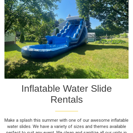
Inflatable Water Slide
Rentals
Make a splash this summer with one of our awesome inflatable
water slides. We have a variety of sizes and themes available
perfect to suit any event. We clean and sanitize all our units in