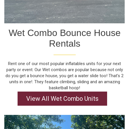
Wet Combo Bounce House
Rentals
Rent one of our most popular inflatables units for your next
party or event. Our Wet combos are popular because not only
do you get a bounce house, you get a water slide too! That's 2
units in one!. They feature climbing, sliding and an amazing
basketball hoop!
View All Wet Combo Units