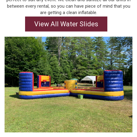
between every rental, so you can have piece of mind that you
are getting a clean inflatable.
View All Water Slides