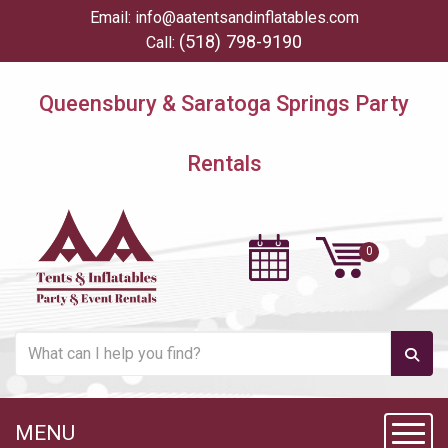
Email:
info@aatentsandinflatables.com
(518) 798-9190
Call:
Queensbury & Saratoga Springs Party
Rentals
MENU
Toggl