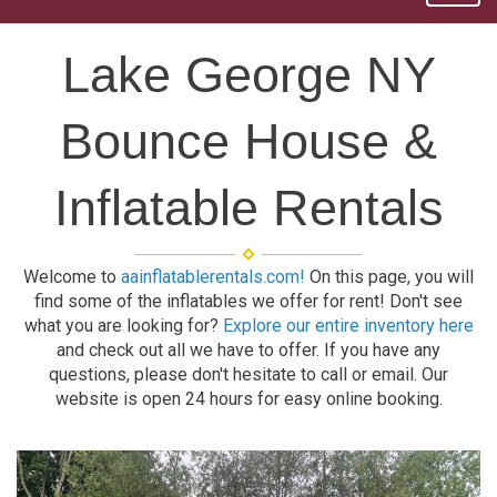
Lake George NY
Bounce House &
Inflatable Rentals
Welcome to
aainflatablerentals.com!
On this page, you will
find some of the inflatables we offer for rent! Don't see
what you are looking for?
Explore our entire inventory here
and check out all we have to offer. If you have any
questions, please don't hesitate to call or email. Our
website is open 24 hours for easy online booking.