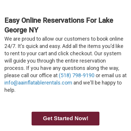
Easy Online Reservations For Lake
George NY
We are proud to allow our customers to book online
24/7. It's quick and easy. Add all the items you'd like
to rent to your cart and click checkout. Our system
will guide you through the entire reservation
process. If you have any questions along the way,
please call our office at
(518) 798-9190
or email us at
info@aainflatablerentals.com
and we'll be happy to
help.
Get Started Now!