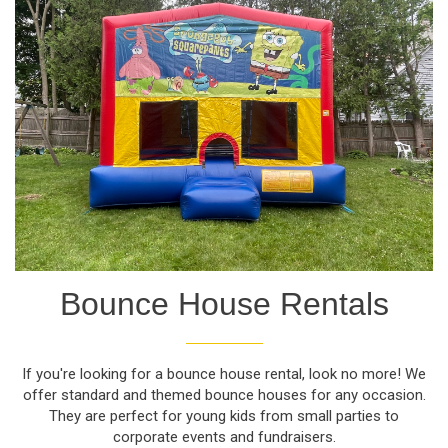
Bounce House Rentals
If you're looking for a bounce house rental, look no more! We
offer standard and themed bounce houses for any occasion.
They are perfect for young kids from small parties to
corporate events and fundraisers.