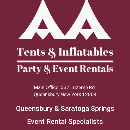
Main Office: 537 Luzerne Rd.
Queensbury New York 12804
Queensbury & Saratoga Springs
Event Rental Specialists