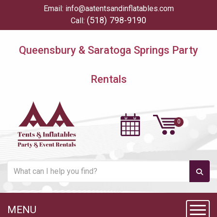
Email:
info@aatentsandinflatables.com
(518) 798-9190
Call:
Queensbury & Saratoga Springs Party
Rentals
MENU
Toggl