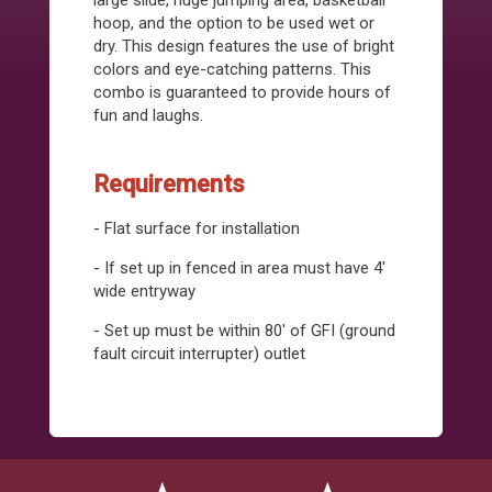
large slide, huge jumping area, basketball
hoop, and the option to be used wet or
dry. This design features the use of bright
colors and eye-catching patterns. This
combo is guaranteed to provide hours of
fun and laughs.
Requirements
- Flat surface for installation
- If set up in fenced in area must have 4'
wide entryway
- Set up must be within 80' of GFI (ground
fault circuit interrupter) outlet