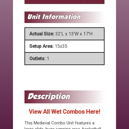
Actual Size:
32'L x 13'W x 17'H
Setup Area:
15x35
Outlets:
1
View All Wet Combos Here!
This Medieval Combo Unit features a