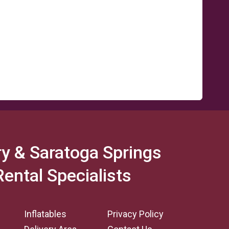
y & Saratoga Springs
Rental Specialists
Inflatables
Privacy Policy