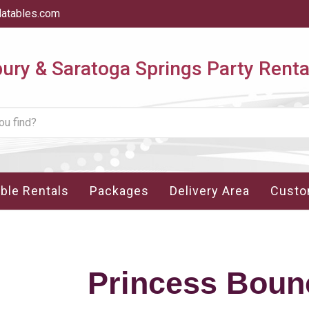
latables.com
ry & Saratoga Springs Party Renta
able Rentals
Packages
Delivery Area
Custo
Princess Boun