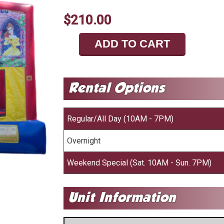
$210.00
ADD TO CART
Regular/All Day (10AM - 7PM)
Overnight
Weekend Special (Sat. 10AM - Sun. 7PM)