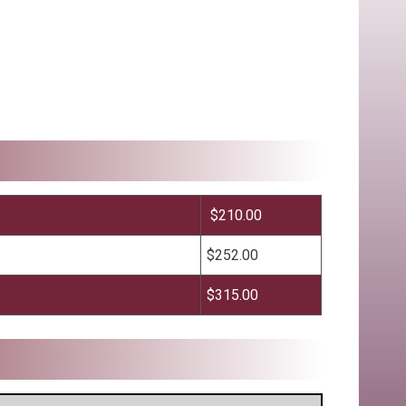
$210.00
$252.00
$315.00