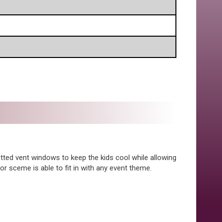
etted vent windows to keep the kids cool while allowing
or sceme is able to fit in with any event theme.