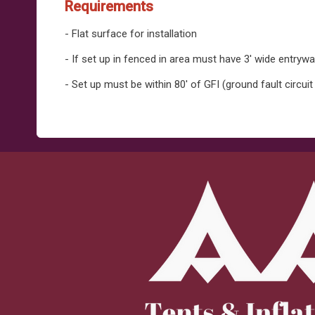
Requirements
- Flat surface for installation
- If set up in fenced in area must have 3' wide entryw
- Set up must be within 80' of GFI (ground fault circuit 