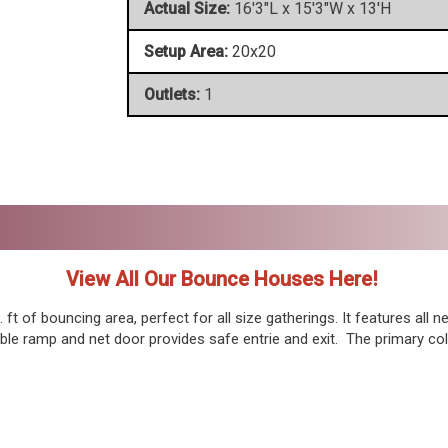
Actual Size:
16'3"L x 15'3"W x 13'H
Setup Area:
20x20
Outlets:
1
View All Our Bounce Houses Here!
t of bouncing area, perfect for all size gatherings. It features all n
table ramp and net door provides safe entrie and exit. The primary col