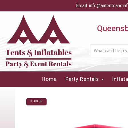
Email:
info@aatentsandinf
Queensbu
Home
Party Rentals
Inflat
< BACK