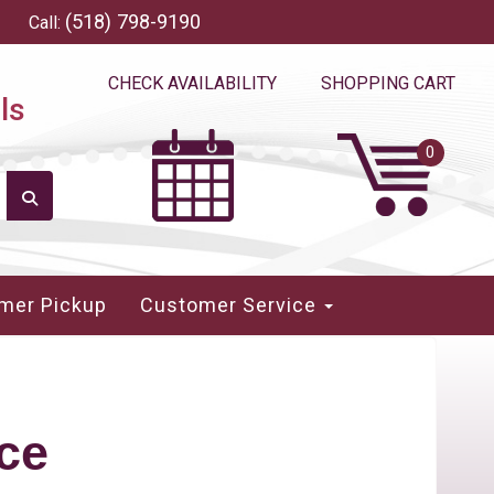
(518) 798-9190
Call:
CHECK AVAILABILITY
SHOPPING CART
ls
mer Pickup
Customer Service
ce