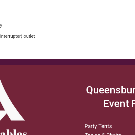
ay
interrupter) outlet
Queensbur
Event 
Party Tents