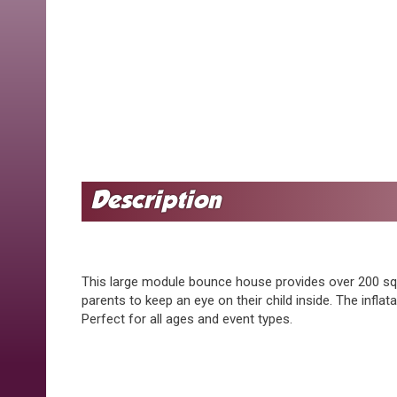
This large module bounce house provides over 200 sq. f
parents to keep an eye on their child inside. The infla
Perfect for all ages and event types.