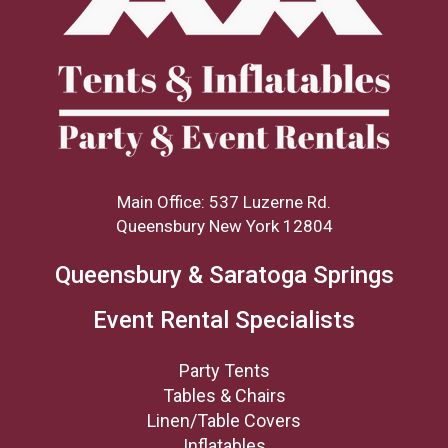
Main Office: 537 Luzerne Rd.
Queensbury New York 12804
Queensbury & Saratoga Springs
Event Rental Specialists
Party Tents
Tables & Chairs
Linen/Table Covers
Inflatables