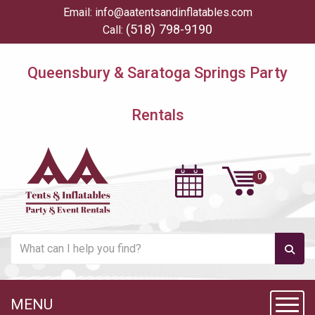
Email:
info@aatentsandinflatables.com
(518) 798-9190
Call:
Queensbury & Saratoga Springs Party
Rentals
MENU
Toggl