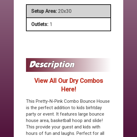
Setup Area:
20x30
Outlets:
1
View All Our Dry Combos
Here!
This Pretty-N-Pink Combo Bounce House
is the perfect addition to kids birhtday
party or event. It features large bounce
house area, basketball hoop and slide!
This provide your guest and kids with
hours of fun and laughs. Perfect for all