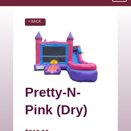
< BACK
Pretty-N-
Pink (Dry)