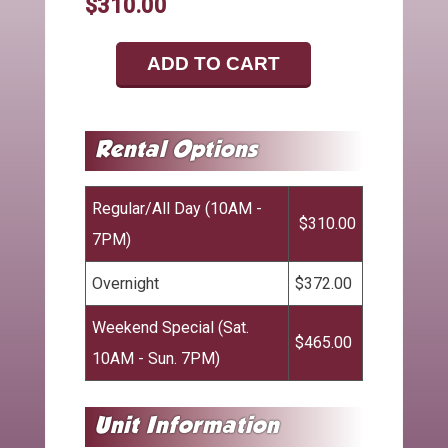
$310.00
ADD TO CART
Regular/All Day (10AM -
$310.00
7PM)
Overnight
$372.00
Weekend Special (Sat.
$465.00
10AM - Sun. 7PM)