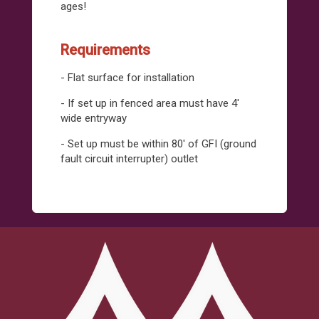
ages!
Requirements
- Flat surface for installation
- If set up in fenced area must have 4'
wide entryway
- Set up must be within 80' of GFI (ground
fault circuit interrupter) outlet