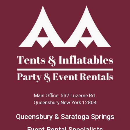
Main Office: 537 Luzerne Rd.
Queensbury New York 12804
Queensbury & Saratoga Springs
Event Rental Specialists