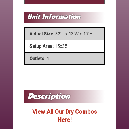
Actual Size:
32'L x 13'W x 17'H
Setup Area:
15x35
Outlets:
1
View All Our Dry Combos
Here!