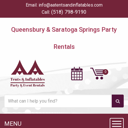
Email:
info@aatentsandinflatables.com
(518) 798-9190
Call:
Queensbury & Saratoga Springs Party
Rentals
MENU
Toggl