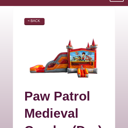
< BACK
Paw Patrol
Medieval