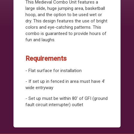
This Medieval Combo Unit features a
large slide, huge jumping area, basketball
hoop, and the option to be used wet or
dry. This design features the use of bright
colors and eye-catching patterns. This
combo is guaranteed to provide hours of
fun and laughs.
Requirements
- Flat surface for installation
- If set up in fenced in area must have 4'
wide entryway
- Set up must be within 80' of GFI (ground
fault circuit interrupter) outlet