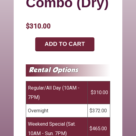
Combo (Dry)
$310.00
ADD TO CART
Regular/All Day (10AM -
$310.00
7PM)
Overnight
$372.00
Weekend Special (Sat.
$465.00
10AM - Sun. 7PM)