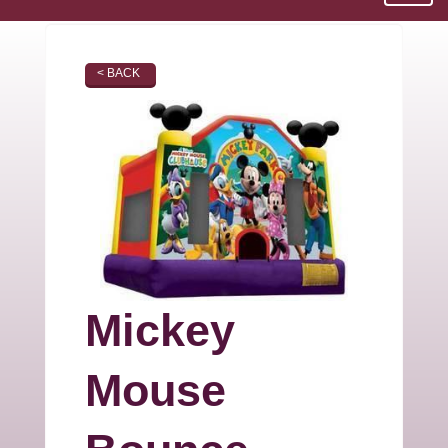
< BACK
Mickey
Mouse