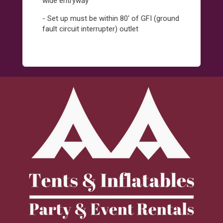
wide entryway
- Set up must be within 80' of GFI (ground
fault circuit interrupter) outlet