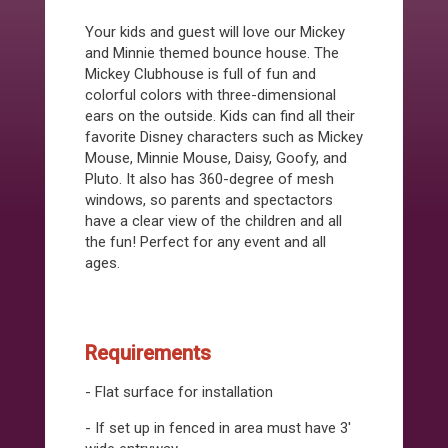
Your kids and guest will love our Mickey
and Minnie themed bounce house. The
Mickey Clubhouse is full of fun and
colorful colors with three-dimensional
ears on the outside. Kids can find all their
favorite Disney characters such as Mickey
Mouse, Minnie Mouse, Daisy, Goofy, and
Pluto. It also has 360-degree of mesh
windows, so parents and spectactors
have a clear view of the children and all
the fun! Perfect for any event and all
ages.
Requirements
- Flat surface for installation
- If set up in fenced in area must have 3'