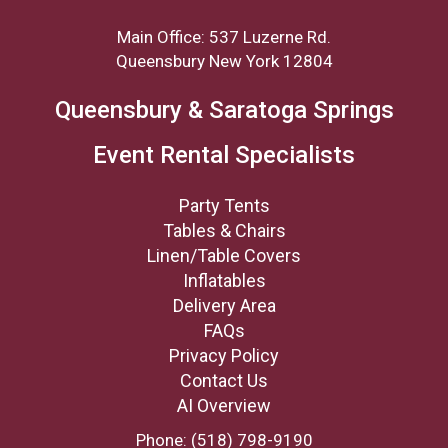
Main Office: 537 Luzerne Rd.
Queensbury New York 12804
Queensbury & Saratoga Springs
Event Rental Specialists
Party Tents
Tables & Chairs
Linen/Table Covers
Inflatables
Delivery Area
FAQs
Privacy Policy
Contact Us
AI Overview
Phone:
(518) 798-9190