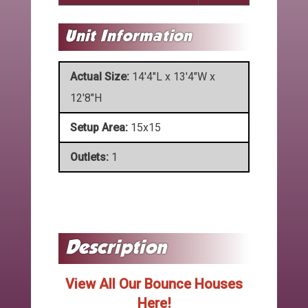
Actual Size:
14'4"L x 13'4"W x
12'8"H
Setup Area:
15x15
Outlets:
1
View All Our Bounce Houses
Here!