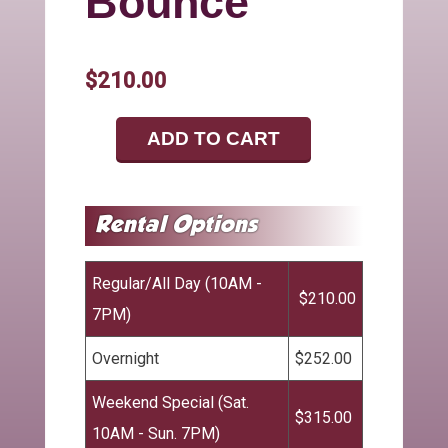
Bounce
$210.00
ADD TO CART
Regular/All Day (10AM -
$210.00
7PM)
Overnight
$252.00
Weekend Special (Sat.
$315.00
10AM - Sun. 7PM)