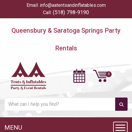
Email:
info@aatentsandinflatables.com
(518) 798-9190
Call:
Queensbury & Saratoga Springs Party
Rentals
MENU
Toggl