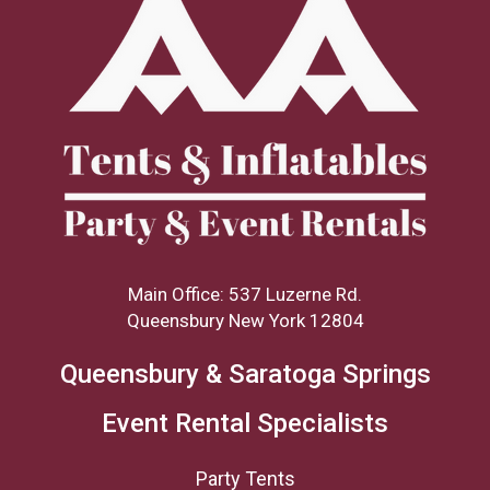
Main Office: 537 Luzerne Rd.
Queensbury New York 12804
Queensbury & Saratoga Springs
Event Rental Specialists
Party Tents