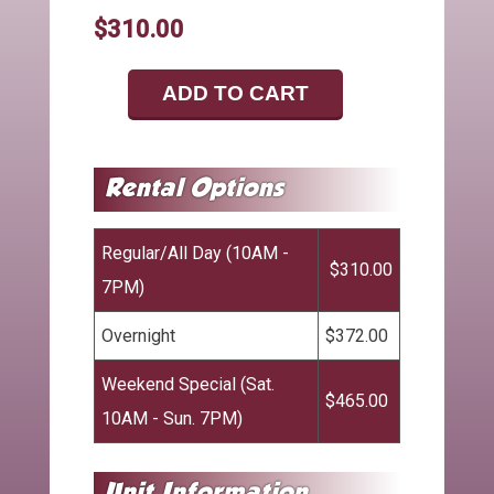
$310.00
ADD TO CART
Regular/All Day (10AM -
$310.00
7PM)
Overnight
$372.00
Weekend Special (Sat.
$465.00
10AM - Sun. 7PM)