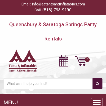
Email:
info@aatentsandinflatables.com
(518) 798-9190
Call:
Queensbury & Saratoga Springs Party
Rentals
MENU
Toggl