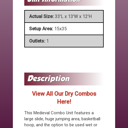
Actual Size:
33'L x 13'W x 12'H
Setup Area:
15x35
Outlets:
1
View All Our Dry Combos
Here!
This Medieval Combo Unit features a
large slide, huge jumping area, basketball
hoop, and the option to be used wet or