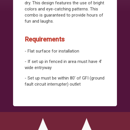
dry. This design features the use of bright
colors and eye-catching patterns. This
combo is guaranteed to provide hours of
fun and laughs.
Requirements
- Flat surface for installation
- If set up in fenced in area must have 4'
wide entryway
- Set up must be within 80' of GFI (ground
fault circuit interrupter) outlet