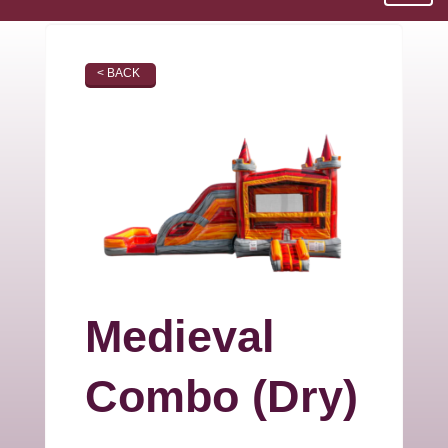
< BACK
Medieval
Combo (Dry)