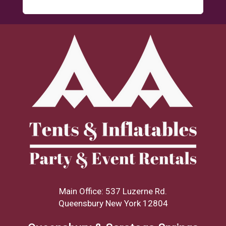
Main Office: 537 Luzerne Rd.
Queensbury New York 12804