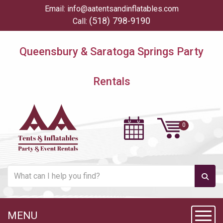
Email:
info@aatentsandinflatables.com
(518) 798-9190
Call:
Queensbury & Saratoga Springs Party
Rentals
MENU
Toggl