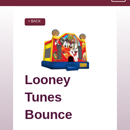
< BACK
Looney
Tunes
Bounce