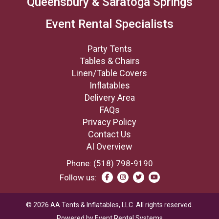
Queensbury & Saratoga Springs
Event Rental Specialists
Party Tents
Tables & Chairs
Linen/Table Covers
Inflatables
Delivery Area
FAQs
Privacy Policy
Contact Us
AI Overview
Phone:
(518) 798-9190
Follow us:
©
2026
AA Tents & Inflatables, LLC.
All rights reserved.
Powered by
Event Rental Systems