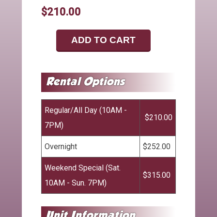
$210.00
ADD TO CART
Regular/All Day (10AM -
$210.00
7PM)
Overnight
$252.00
Weekend Special (Sat.
$315.00
10AM - Sun. 7PM)