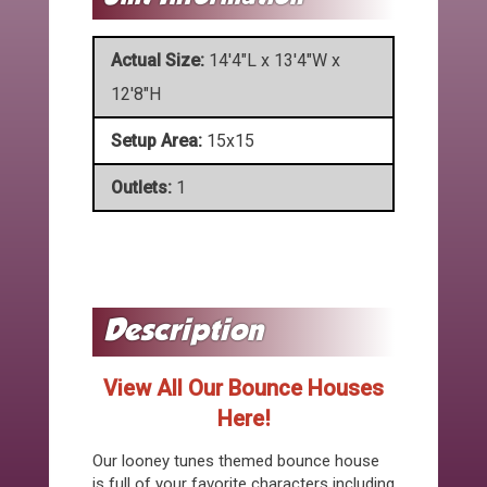
Actual Size:
14'4"L x 13'4"W x
12'8"H
Setup Area:
15x15
Outlets:
1
View All Our Bounce Houses
Here!
Our looney tunes themed bounce house
is full of your favorite characters including