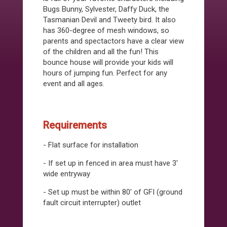
Bugs Bunny, Sylvester, Daffy Duck, the
Tasmanian Devil and Tweety bird. It also
has 360-degree of mesh windows, so
parents and spectactors have a clear view
of the children and all the fun! This
bounce house will provide your kids will
hours of jumping fun. Perfect for any
event and all ages.
Requirements
- Flat surface for installation
- If set up in fenced in area must have 3'
wide entryway
- Set up must be within 80' of GFI (ground
fault circuit interrupter) outlet