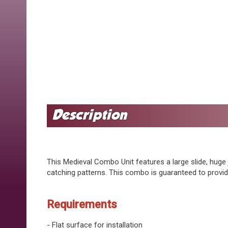
This Medieval Combo Unit features a large slide, huge 
catching patterns. This combo is guaranteed to provi
Requirements
- Flat surface for installation