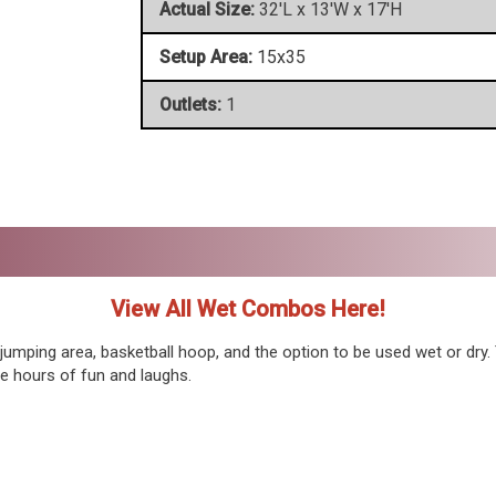
Actual Size:
32'L x 13'W x 17'H
Setup Area:
15x35
Outlets:
1
View All Wet Combos Here!
jumping area, basketball hoop, and the option to be used wet or dry.
de hours of fun and laughs.