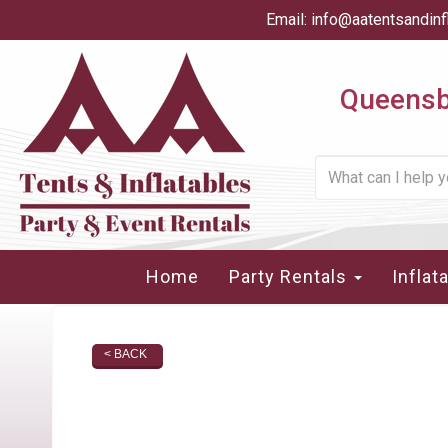
Email:
info@aatentsandinf
Queensbu
Home
Party Rentals
Inflat
< BACK