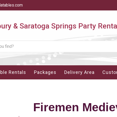
latables.com
ry & Saratoga Springs Party Renta
able Rentals
Packages
Delivery Area
Custo
Firemen Medie