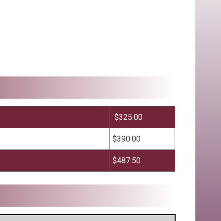
$325.00
$390.00
$487.50