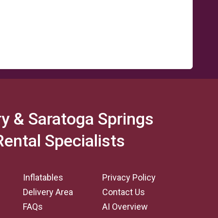
y & Saratoga Springs
Rental Specialists
Inflatables
Privacy Policy
Delivery Area
Contact Us
FAQs
AI Overview