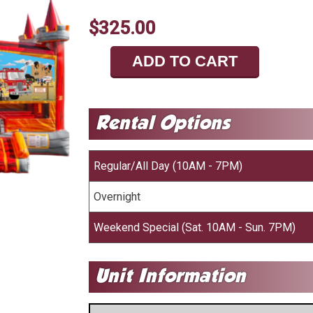
$325.00
ADD TO CART
Regular/All Day (10AM - 7PM)
Overnight
Weekend Special (Sat. 10AM - Sun. 7PM)