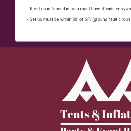
- If set up in fenced in area must have 4' wide entryw
- Set up must be within 80' of GFI (ground fault circuit 