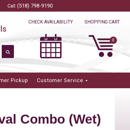
(518) 798-9190
Call:
CHECK AVAILABILITY
SHOPPING CART
ls
mer Pickup
Customer Service
val Combo (Wet)