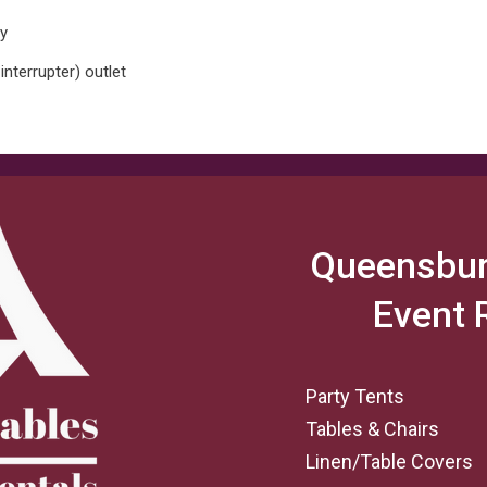
ay
interrupter) outlet
Queensbur
Event 
Party Tents
Tables & Chairs
Linen/Table Covers