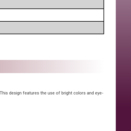
 This design features the use of bright colors and eye-