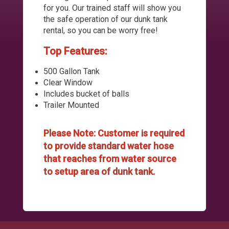
for you. Our trained staff will show you
the safe operation of our dunk tank
rental, so you can be worry free!
Top Features:
500 Gallon Tank
Clear Window
Includes bucket of balls
Trailer Mounted
Please Note: Customer is required
to provide standard water hose
that reaches from water source
to setup area of dunk tank.