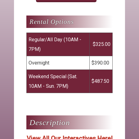
Regular/All Day (10AM -
$325.00
7PM)
Overnight
$390.00
Weekend Special (Sat.
$487.50
10AM - Sun. 7PM)
View All Our Interactives Here!