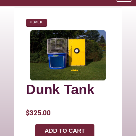
< BACK
Dunk Tank
$325.00
ADD TO CART