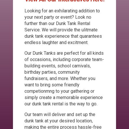
Looking for an exhilarating addition to
your next party or event? Look no
further than our Dunk Tank Rental
Service. We will provide the ulitmate
dunk tank experienece that quarantees
endless laughter and excitment.
Our Dunk Tanks are perfect for all kinds
of occasions, including corporate team-
building events, school carnivals,
birthday parties, community
fundraisers, and more. Whether you
want to bring some friendly
competionmng to your gathering or
simply create a memorable experience
our dunk tank rental is the way to go.
Our team will deliver and set up the
dunk tank at your desired location,
making the entire process hassle-free