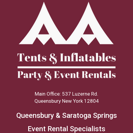
Main Office: 537 Luzerne Rd.
Queensbury New York 12804
Queensbury & Saratoga Springs
Event Rental Specialists