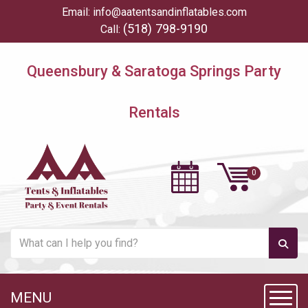
Email:
info@aatentsandinflatables.com
(518) 798-9190
Call:
Queensbury & Saratoga Springs Party
Rentals
MENU
Toggl